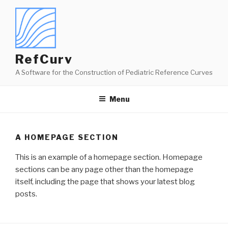
Skip
to
content
RefCurv
A Software for the Construction of Pediatric Reference Curves
Menu
A HOMEPAGE SECTION
This is an example of a homepage section. Homepage
sections can be any page other than the homepage
itself, including the page that shows your latest blog
posts.